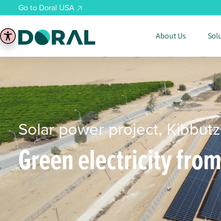
Go to Doral USA
About Us
Sol
Solar power project, Kibbutz
Green electricity fro