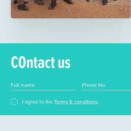
COntact us
Full mame
Phone No.
I agree to the
Terms & conditions
.