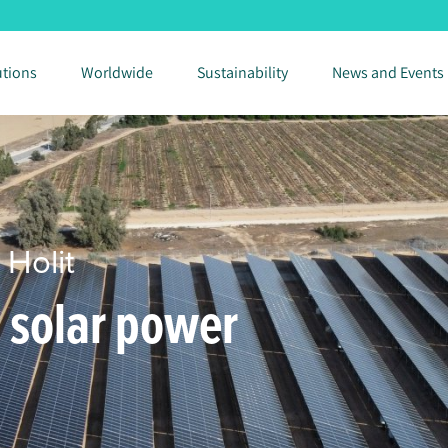
utions
Worldwide
Sustainability
News and Events
 Holit
m solar power