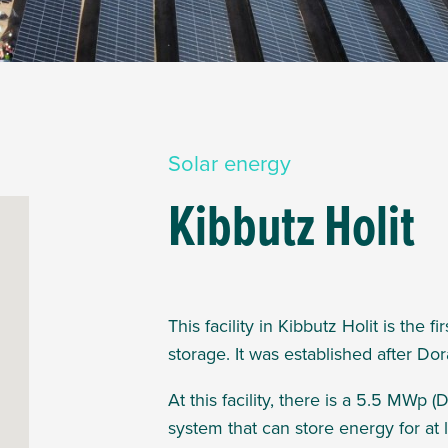
Solar energy
Kibbutz Holit
This facility in Kibbutz Holit is the 
storage. It was established
after Dor
At this facility, there is
a 5.5 MWp (D
system that can store energy for at l