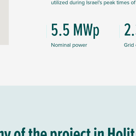
utilized during Israel’s peak times o
5.5 MWp
2
Nominal power
Grid
 of the project in Holit