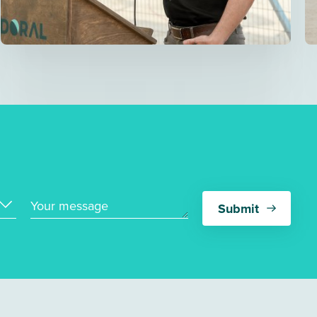
Your message