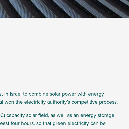
first in Israel to combine solar power with energy
al won the
electricity authority’s competitive process.
C) capacity
solar field, as well as an energy storage
east four hours, so that green electricity can be