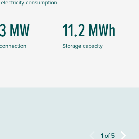
f electricity consumption.
.3 MW
11.2 MWh
 connection
Storage capacity
1
of
5