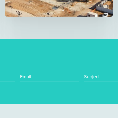
Email
Subject