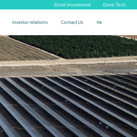
Doral Investment
Doral Tech
Investor relations
Contact Us
He