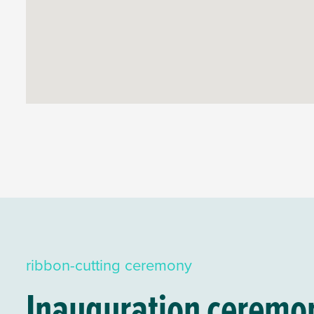
ribbon-cutting ceremony
Inauguration ceremony