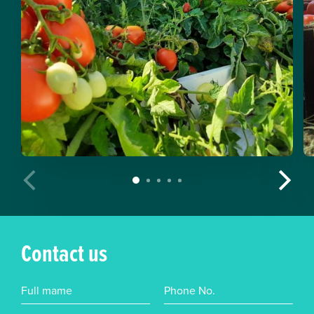
Contact us
Full mame
Phone No.