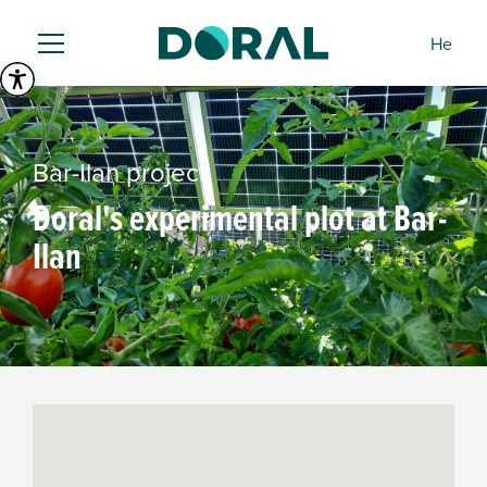
He
Bar-Ilan project
Doral's experimental plot at Bar-
Ilan