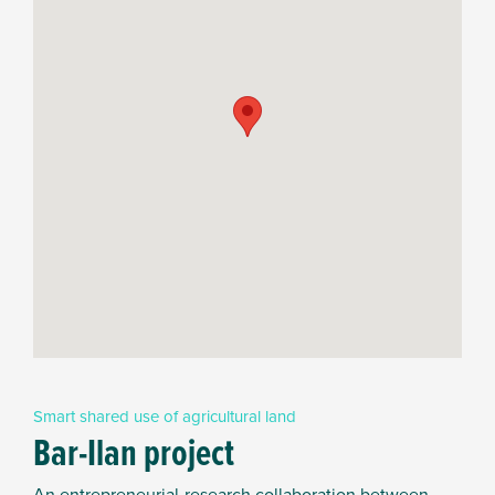
Smart shared use of agricultural land
Bar-Ilan project
An entrepreneurial-research collaboration between