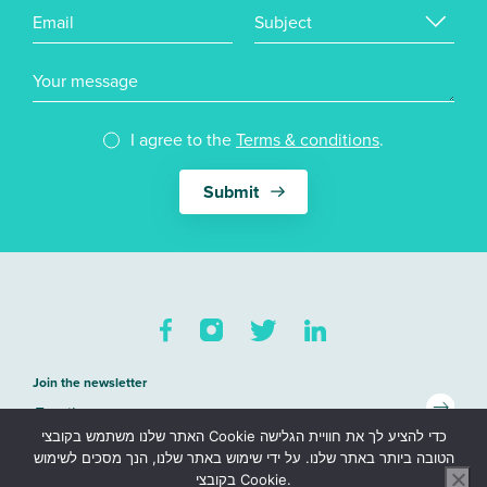
Email
Subject
Your message
I agree to the
Terms & conditions
.
Join the newsletter
האתר שלנו משתמש בקובצי Cookie כדי להציע לך את חוויית הגלישה
Sitemap
הטובה ביותר באתר שלנו. על ידי שימוש באתר שלנו, הנך מסכים לשימוש
בקובצי Cookie.