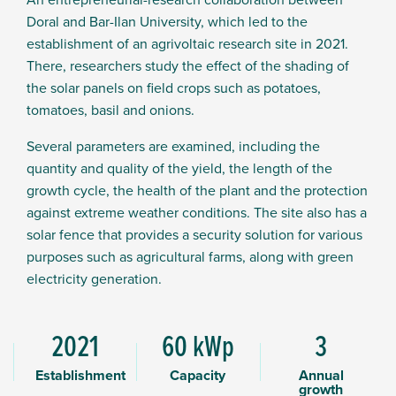
Doral and Bar-Ilan University, which led to the
establishment of an agrivoltaic research site in 2021.
There, researchers study the effect of the shading of
the solar panels on field crops such as potatoes,
tomatoes, basil and onions.
Several parameters are examined, including the
quantity and quality of the yield, the length of the
growth cycle, the health of the plant and the protection
against extreme weather conditions. The site also has a
solar fence that provides a security solution for various
purposes such as agricultural farms, along with green
electricity generation.
2021
60 kWp
3
Establishment
Capacity
Annual
growth