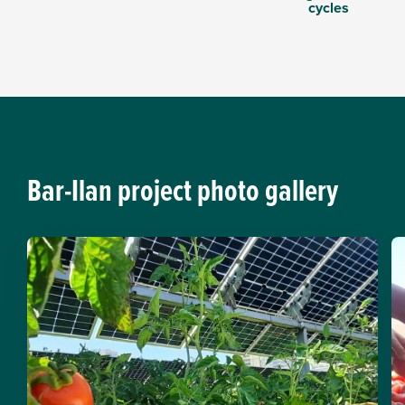
cycles
Bar-Ilan project photo gallery