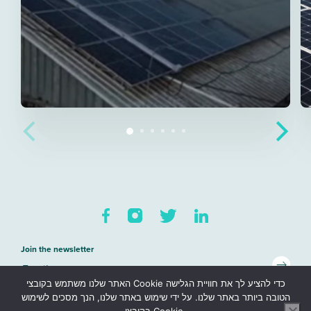
Join the newsletter
האתר שלנו משתמש בקובצי Cookie כדי להציע לך את חוויית הגלישה
Sitemap
הטובה ביותר באתר שלנו. על ידי שימוש באתר שלנו, הנך מסכים לשימוש