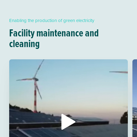
Enabling the production of green electricity
Facility maintenance and
cleaning