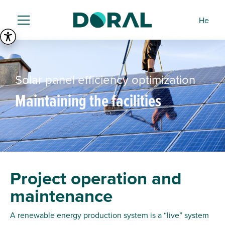
He
Solar panel efficiency optimization
Maintaining the facilities
Project operation and
maintenance
A renewable energy production system is a “live” system