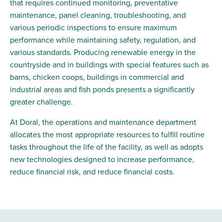
that requires continued monitoring, preventative
maintenance, panel cleaning, troubleshooting, and
various periodic inspections to ensure maximum
performance while maintaining safety, regulation, and
various standards. Producing renewable energy in the
countryside and in
buildings
with special features such as
barns, chicken coops, buildings in commercial and
industrial areas and fish ponds presents a significantly
greater challenge.
At Doral, the operations and maintenance department
allocates the most appropriate resources to fulfill routine
tasks throughout the life of the facility, as well as adopts
new technologies designed to increase performance,
reduce financial risk, and reduce financial costs.